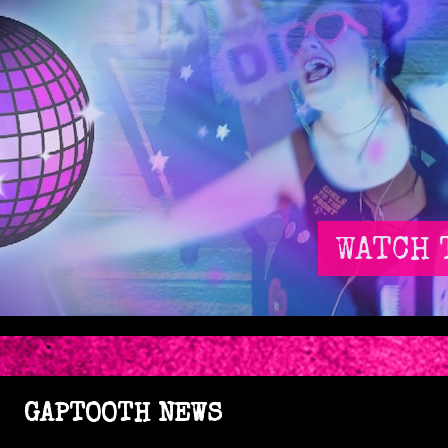
WATCH 
GAPTOOTH NEWS