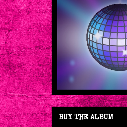
BUY THE ALBUM