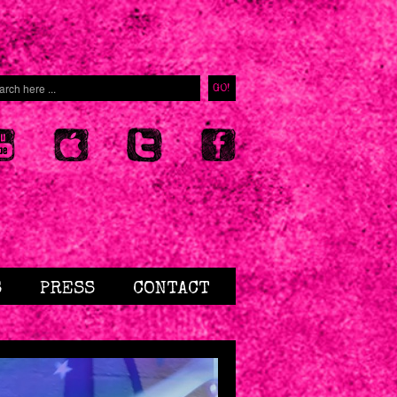
S
PRESS
CONTACT