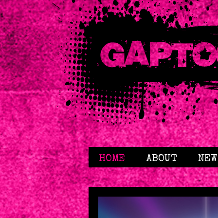
HOME
ABOUT
NEW