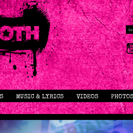
S
MUSIC & LYRICS
VIDEOS
PHOTO