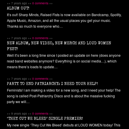
++ 7 years ago ++
0 comments
++
ALBUM OUT!
It’s out! Sharp Minds, Raised Fists is now available on Bandcamp, Spotify,
Apple Music, Amazon, and all the usual places you get your music.
Thanks so much to everyone who…
++ 7 years ago ++
0 comments
++
NEW ALBUM, NEW VIDEO, NEW MERCH AND LOUD WOMEN
FEST!
Well it’s been a long time since I posted an update on here (does anyone
read band websites anymore? Everything is on social media…), which
means there’s loads to update…
++ 7 years ago ++
0 comments
++
PARTY TO END PATRIARCHY: I NEED YOUR HELP!
Feminists! I am making a video for a new song, and I need your help! The
song is called Post-Patriarchy Disco and is about the massive fucking
party we will…
++ 9 years ago ++
0 comments
++
‘THEY CUT WE BLEED’ SINGLE PREMIER!
My new single ‘They Cut We Bleed’ debuts at LOUD WOMEN today! This