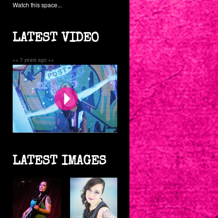
Watch this space...
LATEST VIDEO
++ 7 years ago ++
Post-Patriarchy Disco
LATEST IMAGES