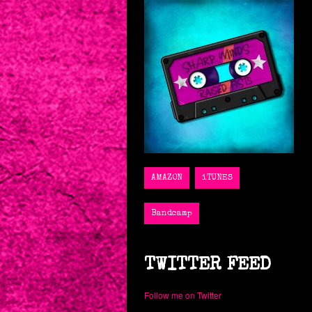
Sharp Minds, Raised Fists
TWITTER FEED
Follow me on Twitter