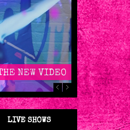
THE NEW VIDEO
LIVE SHOWS