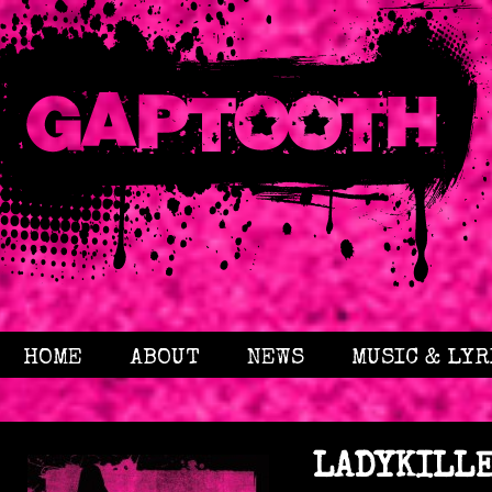
HOME
ABOUT
NEWS
MUSIC & LYR
LADYKILL