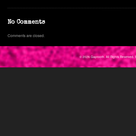
No Comments
Comments are closed.
© 2026 Gaptooth. All Rights Reserved. 