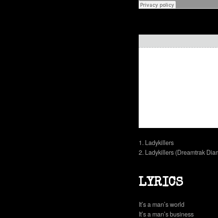
1. Ladykillers
2. Ladykillers (Dreamtrak Di
LYRICS
It’s a man’s world
It’s a man’s business