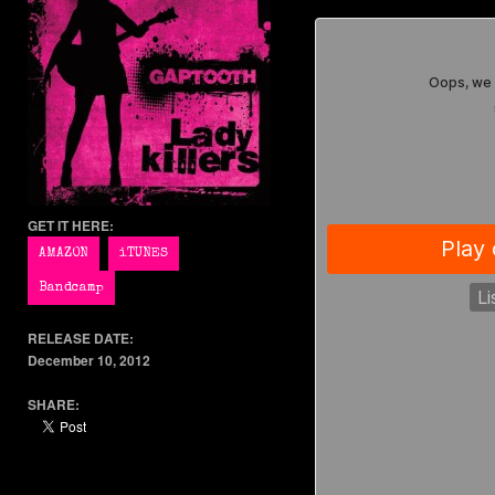
GET IT HERE:
RELEASE DATE:
December 10, 2012
SHARE: