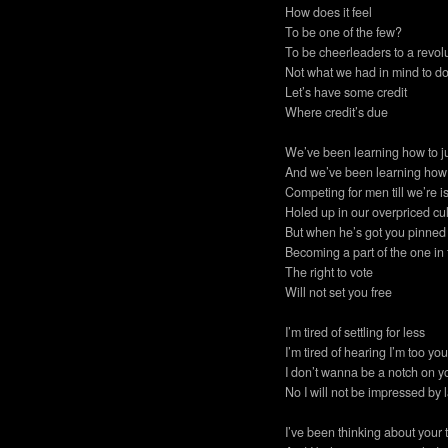
How does it feel
To be one of the few?
To be cheerleaders to a revol
Not what we had in mind to d
Let’s have some credit
Where credit’s due
We’ve been learning how to 
And we’ve been learning how 
Competing for men till we’re i
Holed up in our overpriced cu
But when he’s got you pinned 
Becoming a part of the one in 
The right to vote
Will not set you free
I’m tired of settling for less
I’m tired of hearing I’m too y
I don’t wanna be a notch on y
No I will not be impressed by l
I’ve been thinking about your 