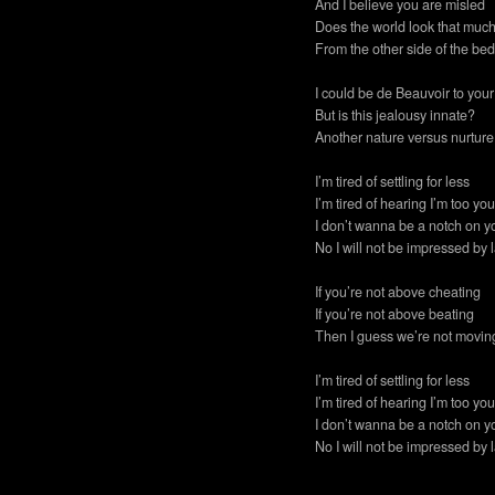
And I believe you are misled
Does the world look that much
From the other side of the be
I could be de Beauvoir to your
But is this jealousy innate?
Another nature versus nurtur
I’m tired of settling for less
I’m tired of hearing I’m too y
I don’t wanna be a notch on y
No I will not be impressed by l
If you’re not above cheating
If you’re not above beating
Then I guess we’re not movin
I’m tired of settling for less
I’m tired of hearing I’m too y
I don’t wanna be a notch on y
No I will not be impressed by l